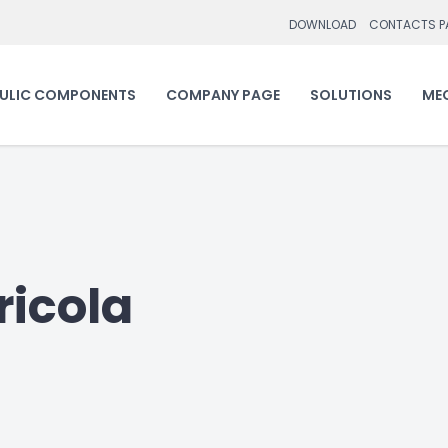
DOWNLOAD
CONTACTS P
ULIC COMPONENTS
COMPANY PAGE
SOLUTIONS
ME
icola