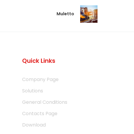
Muletto
Quick Links
Company Page
Solutions
General Conditions
Contacts Page
Download