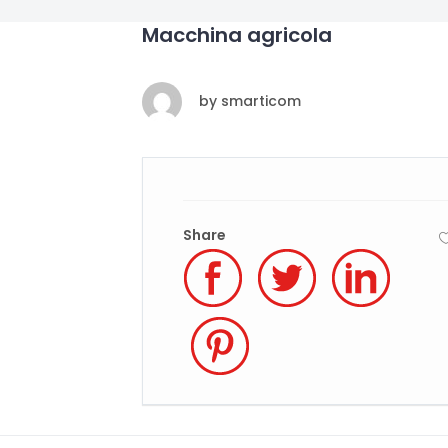
Macchina agricola
by
smarticom
Share