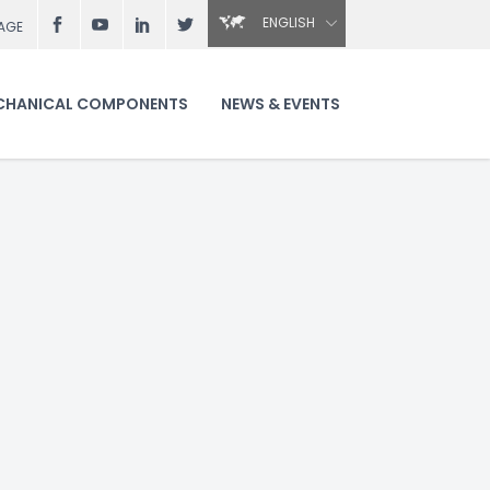
ENGLISH
AGE
CHANICAL COMPONENTS
NEWS & EVENTS