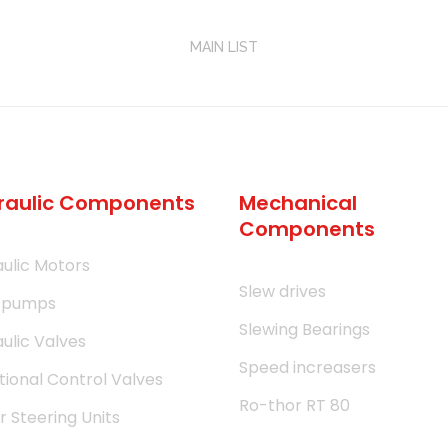
MAIN LIST
raulic Components
Mechanical
Components
ulic Motors
Slew drives
 pumps
Slewing Bearings
ulic Valves
Speed increasers
tional Control Valves
Ro-thor RT 80
 Steering Units