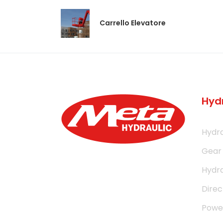
Carrello Elevatore
Hyd
Hydra
Gear
Hydra
Direc
Power