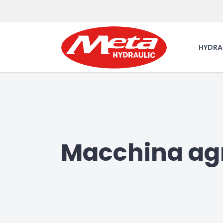
HYDRA
Macchina agr