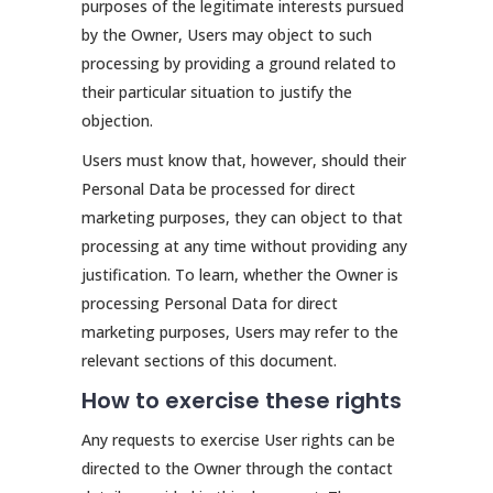
purposes of the legitimate interests pursued
by the Owner, Users may object to such
processing by providing a ground related to
their particular situation to justify the
objection.
Users must know that, however, should their
Personal Data be processed for direct
marketing purposes, they can object to that
processing at any time without providing any
justification. To learn, whether the Owner is
processing Personal Data for direct
marketing purposes, Users may refer to the
relevant sections of this document.
How to exercise these rights
Any requests to exercise User rights can be
directed to the Owner through the contact