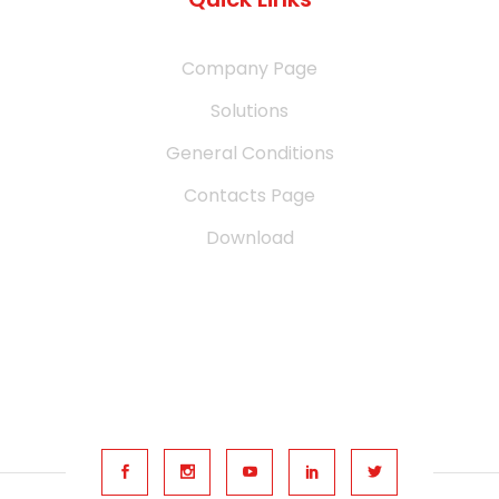
Company Page
Solutions
General Conditions
Contacts Page
Download