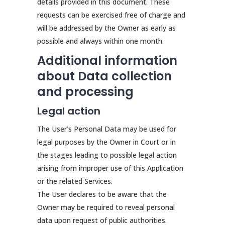
details provided in this document. These
requests can be exercised free of charge and
will be addressed by the Owner as early as
possible and always within one month.
Additional information
about Data collection
and processing
Legal action
The User’s Personal Data may be used for
legal purposes by the Owner in Court or in
the stages leading to possible legal action
arising from improper use of this Application
or the related Services.
The User declares to be aware that the
Owner may be required to reveal personal
data upon request of public authorities.