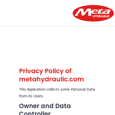
Privacy Policy of
metahydraulic.com
This Application collects some Personal Data
from its Users.
Owner and Data
Controller