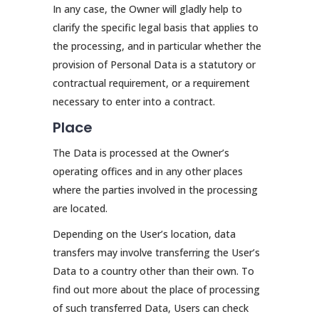
In any case, the Owner will gladly help to
clarify the specific legal basis that applies to
the processing, and in particular whether the
provision of Personal Data is a statutory or
contractual requirement, or a requirement
necessary to enter into a contract.
Place
The Data is processed at the Owner’s
operating offices and in any other places
where the parties involved in the processing
are located.
Depending on the User’s location, data
transfers may involve transferring the User’s
Data to a country other than their own. To
find out more about the place of processing
of such transferred Data, Users can check