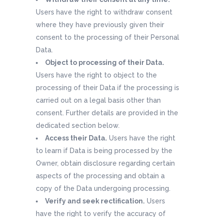
Users have the right to withdraw consent
where they have previously given their
consent to the processing of their Personal
Data.
Object to processing of their Data.
Users have the right to object to the
processing of their Data if the processing is
carried out on a legal basis other than
consent. Further details are provided in the
dedicated section below.
Access their Data.
Users have the right
to learn if Data is being processed by the
Owner, obtain disclosure regarding certain
aspects of the processing and obtain a
copy of the Data undergoing processing.
Verify and seek rectification.
Users
have the right to verify the accuracy of