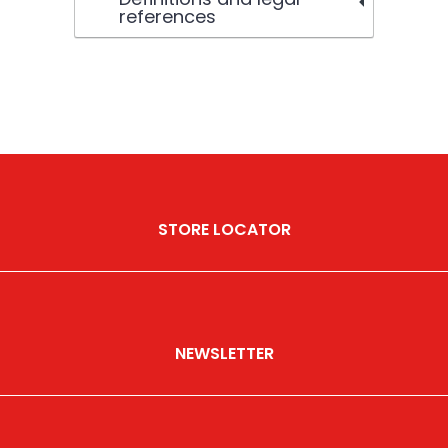
references
STORE LOCATOR
NEWSLETTER