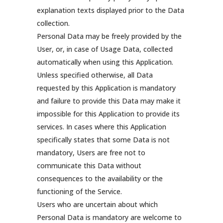
explanation texts displayed prior to the Data
collection.
Personal Data may be freely provided by the
User, or, in case of Usage Data, collected
automatically when using this Application.
Unless specified otherwise, all Data
requested by this Application is mandatory
and failure to provide this Data may make it
impossible for this Application to provide its
services. In cases where this Application
specifically states that some Data is not
mandatory, Users are free not to
communicate this Data without
consequences to the availability or the
functioning of the Service.
Users who are uncertain about which
Personal Data is mandatory are welcome to