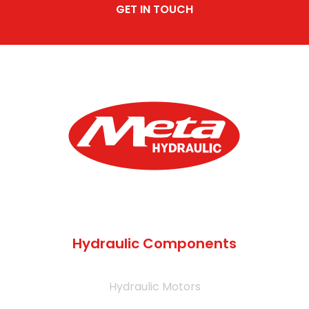
GET IN TOUCH
Hydraulic Components
Hydraulic Motors