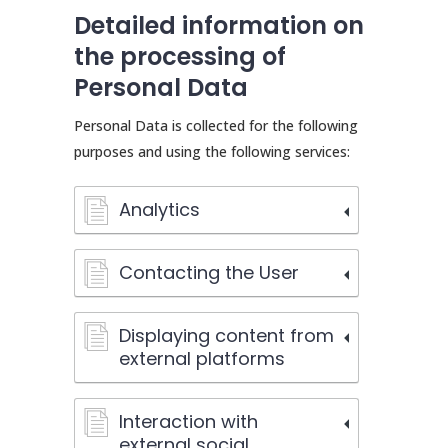
Detailed information on
the processing of
Personal Data
Personal Data is collected for the following
purposes and using the following services:
Analytics
Contacting the User
Displaying content from
external platforms
Interaction with
external social