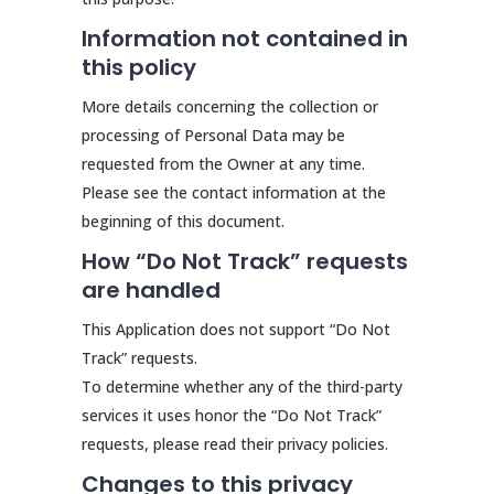
Information not contained in
this policy
More details concerning the collection or
processing of Personal Data may be
requested from the Owner at any time.
Please see the contact information at the
beginning of this document.
How “Do Not Track” requests
are handled
This Application does not support “Do Not
Track” requests.
To determine whether any of the third-party
services it uses honor the “Do Not Track”
requests, please read their privacy policies.
Changes to this privacy