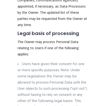
companies, communications agencies)
appointed, if necessary, as Data Processors
by the Owner. The updated list of these
parties may be requested from the Owner at
any time.
Legal basis of processing
The Owner may process Personal Data
relating to Users if one of the following
applies:
Users have given their consent for one
or more specific purposes. Note: Under
some legislations the Owner may be
allowed to process Personal Data until the
User objects to such processing (“opt-out”),
without having to rely on consent or any
other of the following legal bases. This,