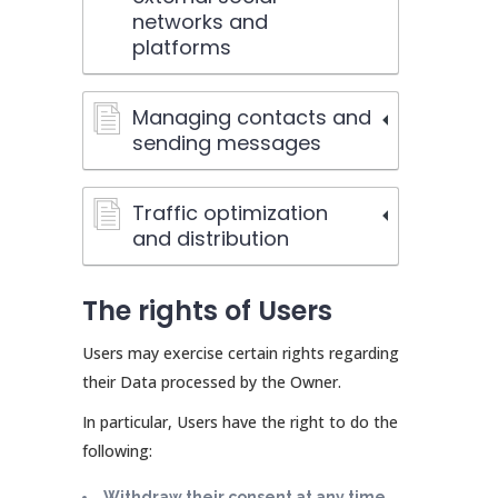
networks and
platforms
Managing contacts and
sending messages
Traffic optimization
and distribution
The rights of Users
Users may exercise certain rights regarding
their Data processed by the Owner.
In particular, Users have the right to do the
following:
Withdraw their consent at any time.