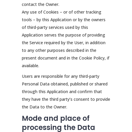
contact the Owner.
Any use of Cookies – or of other tracking
tools – by this Application or by the owners
of third-party services used by this
Application serves the purpose of providing
the Service required by the User, in addition
to any other purposes described in the
present document and in the Cookie Policy, if
available.
Users are responsible for any third-party
Personal Data obtained, published or shared
through this Application and confirm that
they have the third party’s consent to provide
the Data to the Owner.
Mode and place of
processing the Data