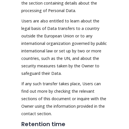
the section containing details about the
processing of Personal Data.
Users are also entitled to learn about the
legal basis of Data transfers to a country
outside the European Union or to any
international organization governed by public
international law or set up by two or more
countries, such as the UN, and about the
security measures taken by the Owner to
safeguard their Data.
If any such transfer takes place, Users can
find out more by checking the relevant
sections of this document or inquire with the
Owner using the information provided in the
contact section.
Retention time