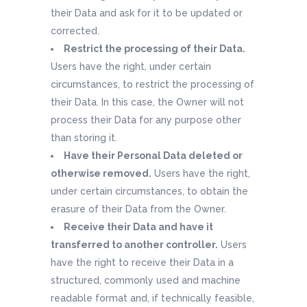
their Data and ask for it to be updated or
corrected.
Restrict the processing of their Data.
Users have the right, under certain
circumstances, to restrict the processing of
their Data. In this case, the Owner will not
process their Data for any purpose other
than storing it.
Have their Personal Data deleted or
otherwise removed.
Users have the right,
under certain circumstances, to obtain the
erasure of their Data from the Owner.
Receive their Data and have it
transferred to another controller.
Users
have the right to receive their Data in a
structured, commonly used and machine
readable format and, if technically feasible,