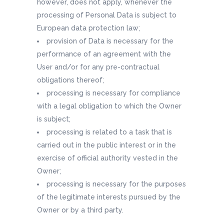
however, does not apply, whenever the
processing of Personal Data is subject to
European data protection law;
provision of Data is necessary for the
performance of an agreement with the
User and/or for any pre-contractual
obligations thereof;
processing is necessary for compliance
with a legal obligation to which the Owner
is subject;
processing is related to a task that is
carried out in the public interest or in the
exercise of official authority vested in the
Owner;
processing is necessary for the purposes
of the legitimate interests pursued by the
Owner or by a third party.