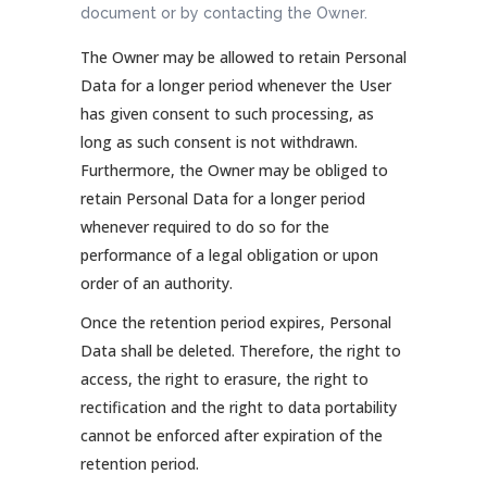
document or by contacting the Owner.
The Owner may be allowed to retain Personal
Data for a longer period whenever the User
has given consent to such processing, as
long as such consent is not withdrawn.
Furthermore, the Owner may be obliged to
retain Personal Data for a longer period
whenever required to do so for the
performance of a legal obligation or upon
order of an authority.
Once the retention period expires, Personal
Data shall be deleted. Therefore, the right to
access, the right to erasure, the right to
rectification and the right to data portability
cannot be enforced after expiration of the
retention period.