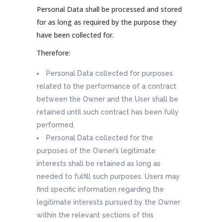
Personal Data shall be processed and stored
for as long as required by the purpose they
have been collected for.
Therefore:
Personal Data collected for purposes
related to the performance of a contract
between the Owner and the User shall be
retained until such contract has been fully
performed.
Personal Data collected for the
purposes of the Owner’s legitimate
interests shall be retained as long as
needed to fulfill such purposes. Users may
find specific information regarding the
legitimate interests pursued by the Owner
within the relevant sections of this