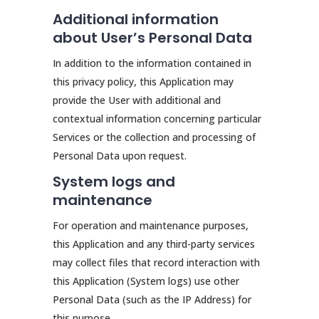
Additional information
about User’s Personal Data
In addition to the information contained in
this privacy policy, this Application may
provide the User with additional and
contextual information concerning particular
Services or the collection and processing of
Personal Data upon request.
System logs and
maintenance
For operation and maintenance purposes,
this Application and any third-party services
may collect files that record interaction with
this Application (System logs) use other
Personal Data (such as the IP Address) for
this purpose.