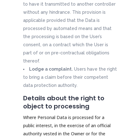
to have it transmitted to another controller
without any hindrance. This provision is
applicable provided that the Data is
processed by automated means and that
the processing is based on the User’s
consent, on a contract which the User is
part of or on pre-contractual obligations
thereof.
Lodge a complaint.
Users have the right
to bring a claim before their competent
data protection authority.
Details about the right to
object to processing
Where Personal Data is processed for a
public interest, in the exercise of an official
authority vested in the Owner or for the