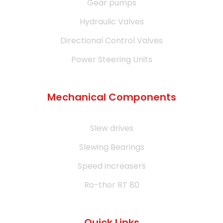
Gear pumps
Hydraulic Valves
Directional Control Valves
Power Steering Units
Mechanical Components
Slew drives
Slewing Bearings
Speed increasers
Ro-thor RT 80
Quick Links