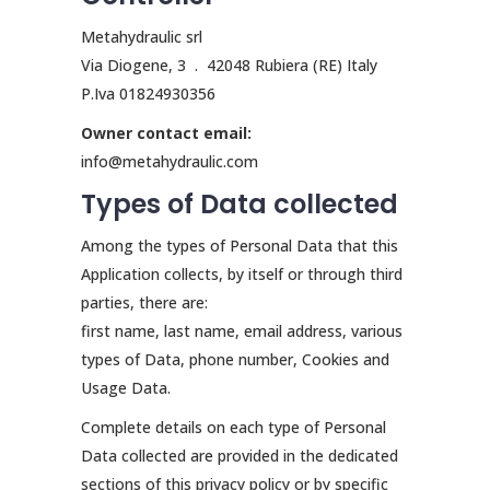
Metahydraulic srl
Via Diogene, 3 . 42048 Rubiera (RE) Italy
P.Iva 01824930356
Owner contact email:
info@metahydraulic.com
Types of Data collected
Among the types of Personal Data that this
Application collects, by itself or through third
parties, there are:
first name, last name, email address, various
types of Data, phone number, Cookies and
Usage Data.
Complete details on each type of Personal
Data collected are provided in the dedicated
sections of this privacy policy or by specific