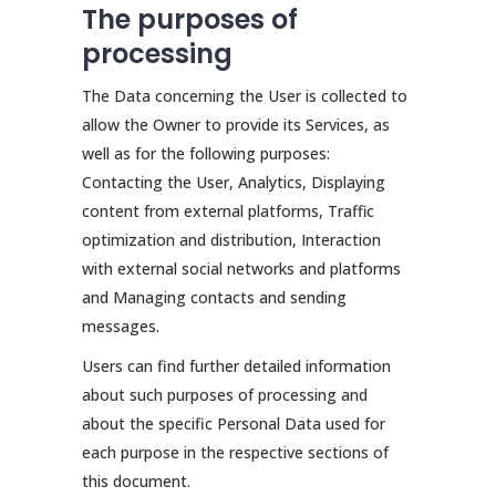
The purposes of
processing
The Data concerning the User is collected to
allow the Owner to provide its Services, as
well as for the following purposes:
Contacting the User, Analytics, Displaying
content from external platforms, Traffic
optimization and distribution, Interaction
with external social networks and platforms
and Managing contacts and sending
messages.
Users can find further detailed information
about such purposes of processing and
about the specific Personal Data used for
each purpose in the respective sections of
this document.