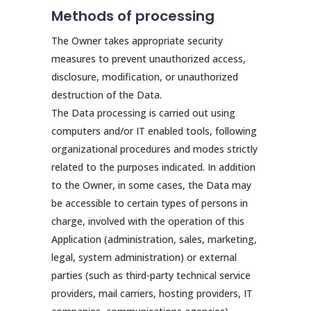
Methods of processing
The Owner takes appropriate security
measures to prevent unauthorized access,
disclosure, modification, or unauthorized
destruction of the Data.
The Data processing is carried out using
computers and/or IT enabled tools, following
organizational procedures and modes strictly
related to the purposes indicated. In addition
to the Owner, in some cases, the Data may
be accessible to certain types of persons in
charge, involved with the operation of this
Application (administration, sales, marketing,
legal, system administration) or external
parties (such as third-party technical service
providers, mail carriers, hosting providers, IT