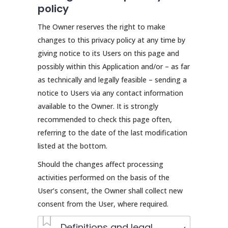
policy
The Owner reserves the right to make
changes to this privacy policy at any time by
giving notice to its Users on this page and
possibly within this Application and/or – as far
as technically and legally feasible – sending a
notice to Users via any contact information
available to the Owner. It is strongly
recommended to check this page often,
referring to the date of the last modification
listed at the bottom.
Should the changes affect processing
activities performed on the basis of the
User’s consent, the Owner shall collect new
consent from the User, where required.
Definitions and legal