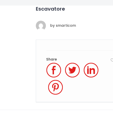
Escavatore
by
smarticom
Share