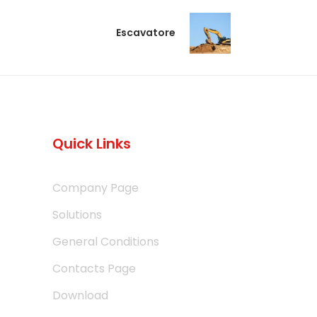
Escavatore
Quick Links
Company Page
Solutions
General Conditions
Contacts Page
Download