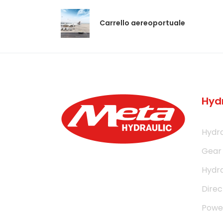
Carrello aereoportuale
Hyd
Hydra
Gear
Hydra
Direc
Power