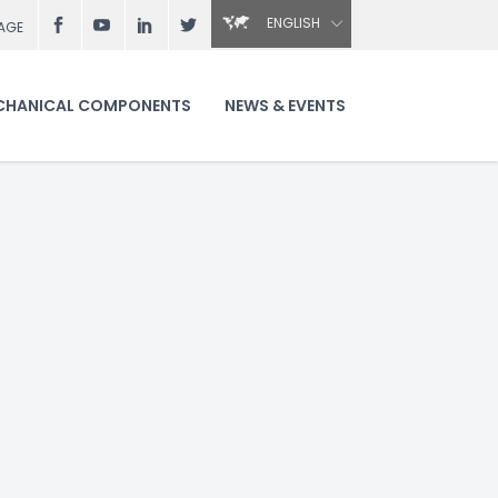
ENGLISH
AGE
CHANICAL COMPONENTS
NEWS & EVENTS