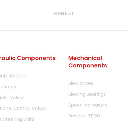
MAIN LIST
raulic Components
Mechanical
Components
ulic Motors
Slew drives
 pumps
Slewing Bearings
ulic Valves
Speed increasers
tional Control Valves
Ro-thor RT 80
 Steering Units