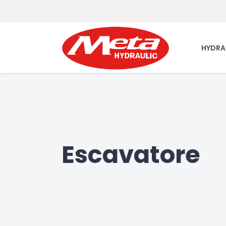
HYDRA
Escavatore