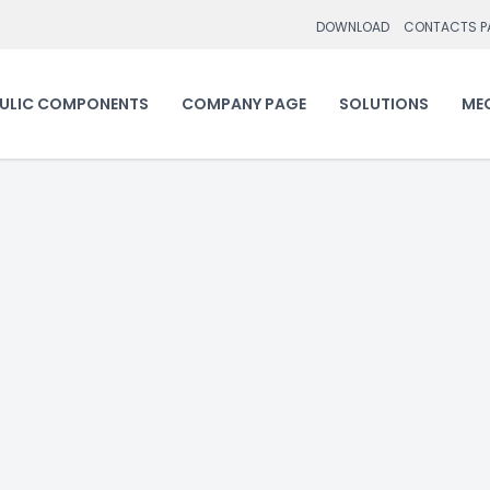
DOWNLOAD
CONTACTS P
ULIC COMPONENTS
COMPANY PAGE
SOLUTIONS
ME